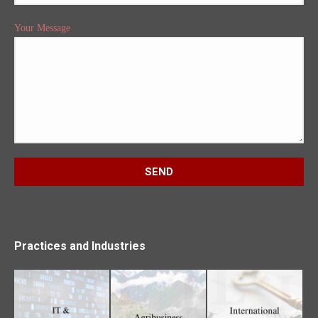
Your Message
Practices and Industries