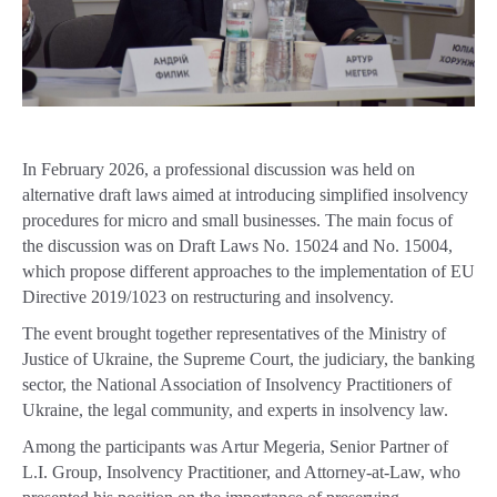
In February 2026, a professional discussion was held on
alternative draft laws aimed at introducing simplified insolvency
procedures for micro and small businesses. The main focus of
the discussion was on Draft Laws No. 15024 and No. 15004,
which propose different approaches to the implementation of EU
Directive 2019/1023 on restructuring and insolvency.
The event brought together representatives of the Ministry of
Justice of Ukraine, the Supreme Court, the judiciary, the banking
sector, the National Association of Insolvency Practitioners of
Ukraine, the legal community, and experts in insolvency law.
Among the participants was Artur Megeria, Senior Partner of
L.I. Group, Insolvency Practitioner, and Attorney-at-Law, who