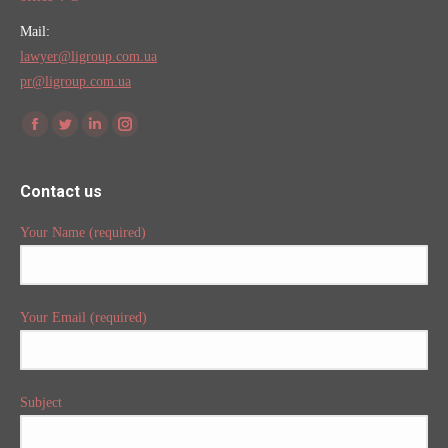
Mail:
lawyer@ligroup.com.ua
pr@ligroup.com.ua
Find us on:
Facebook
Twitter
Linkedin
Instagram
Contact us
Your Name (required)
Your Email (required)
Subject