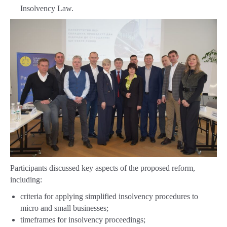
Insolvency Law.
Participants discussed key aspects of the proposed reform,
including:
criteria for applying simplified insolvency procedures to
micro and small businesses;
timeframes for insolvency proceedings;