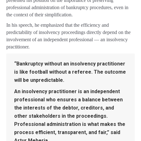
presented his position on the importance of preserving
professional administration of bankruptcy procedures, even in
the context of their simplification.
In his speech, he emphasized that the efficiency and
predictability of insolvency proceedings directly depend on the
involvement of an independent professional — an insolvency
practitioner.
“Bankruptcy without an insolvency practitioner
is like football without a referee. The outcome
will be unpredictable.
An insolvency practitioner is an independent
professional who ensures a balance between
the interests of the debtor, creditors, and
other stakeholders in the proceedings.
Professional administration is what makes the
process efficient, transparent, and fair,” said
Artur Meheria.