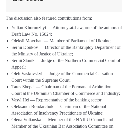
The discussion also featured contributions from:
Yulian Khorunzhyi — Attorney-at-Law, one of the authors of
Draft Law No. 15024;
Oleksii Movchan — Member of Parliament of Ukraine;
Serhii Donkov — Director of the Bankruptcy Department of
the Ministry of Justice of Ukraine;
Serhii Stanik — Judge of the Northern Commercial Court of
Appeal;
Oleh Vaskovskyi — Judge of the Commercial Cassation
Court within the Supreme Court;
Taras Shepel — Chairman of the Permanent Arbitration
Court at the Ukrainian Chamber of Commerce and Industry;
Vasyl Hei — Representative of the banking sector;
Oleksandr Bondarchuk — Chairman of the National
Association of Insolvency Practitioners of Ukraine;
Olena Volianska — Member of the NAIPU Council and
Member of the Ukrainian Bar Association Committee on