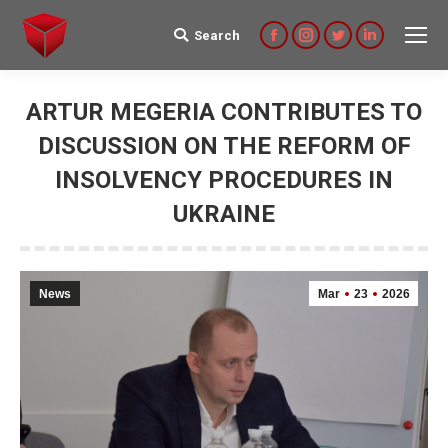
Search
Search:
Facebook
Instagram
Twitter
Linkedin
ARTUR MEGERIA CONTRIBUTES TO
DISCUSSION ON THE REFORM OF
INSOLVENCY PROCEDURES IN
UKRAINE
News
Mar
23
2026