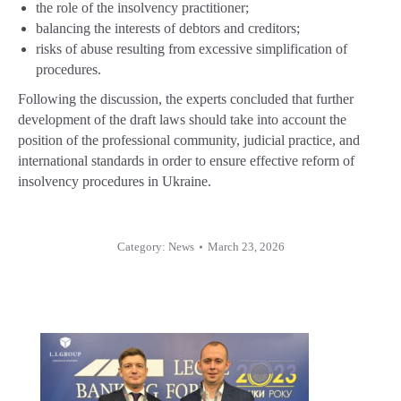
the role of the insolvency practitioner;
balancing the interests of debtors and creditors;
risks of abuse resulting from excessive simplification of
procedures.
Following the discussion, the experts concluded that further
development of the draft laws should take into account the
position of the professional community, judicial practice, and
international standards in order to ensure effective reform of
insolvency procedures in Ukraine.
Category:
News
March 23, 2026