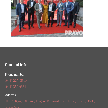
Contact Info
Phone number:
(044) 227-05-14
(044) 359 0361
Address:
01133, Kyiv, Ukraine, Eugene Konovalets (Schorsa) Street, 36-D,
office 4-G