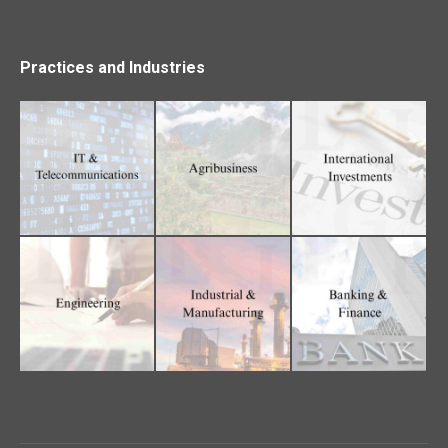
Practices and Industries