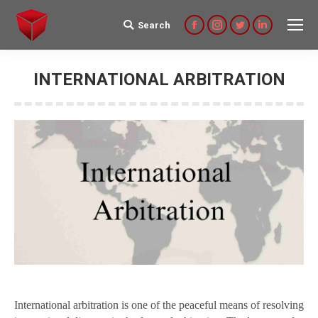
Search
Search:
Facebook
Instagram
Twitter
Linkedin
INTERNATIONAL ARBITRATION
International arbitration is one of the peaceful means of resolving