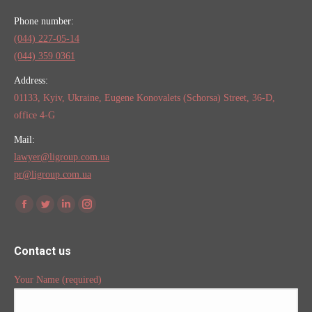
Phone number:
(044) 227-05-14
(044) 359 0361
Address:
01133, Kyiv, Ukraine, Eugene Konovalets (Schorsa) Street, 36-D,
office 4-G
Mail:
lawyer@ligroup.com.ua
pr@ligroup.com.ua
Find us on:
Facebook
Twitter
Linkedin
Instagram
Contact us
Your Name (required)