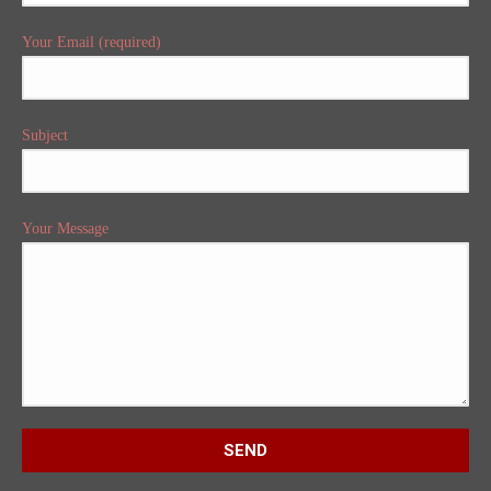
Your Email (required)
Subject
Your Message