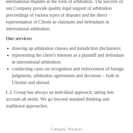
international disputes in the form of arbitration. The lawyers of
our Company provide quality legal support of arbitration
proceedings of various types of disputes and the direct
representation of Clients as claimants and defendants in
international arbitration.
Our services:
drawing up arbitration сlauses and jurisdiction disclaimers;
representing the client’s interests as a plaintiff and defendant
in international arbitration;
conducting cases on recognition and enforcement of foreign
judgments, arbitration agreements and decisions – both in
Ukraine and abroad.
L.I. Group has always an individual approach, taking into
account all needs. We go beyond standard thinking and
traditional approaches.
Category:
Practices