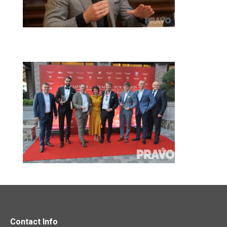
Contact Info