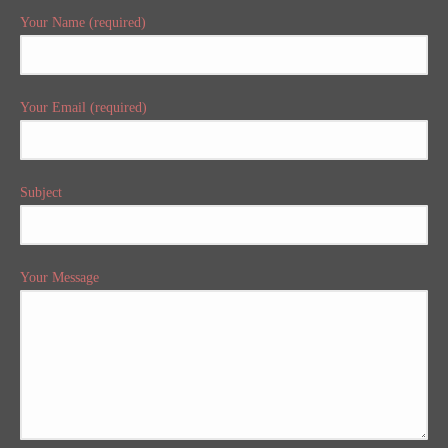
Your Name (required)
Your Email (required)
Subject
Your Message