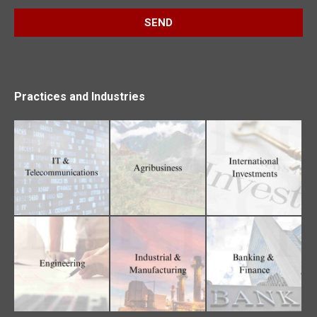
Practices and Industries