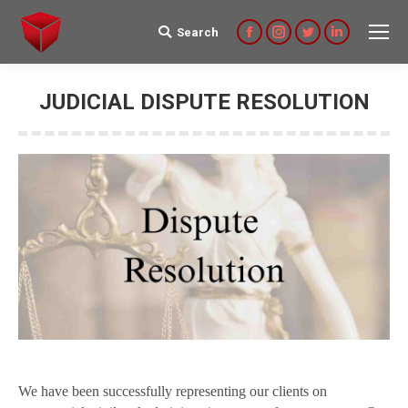
Search
Search:
Facebook
Instagram
Twitter
Linkedin
JUDICIAL DISPUTE RESOLUTION
We have been successfully representing our clients on