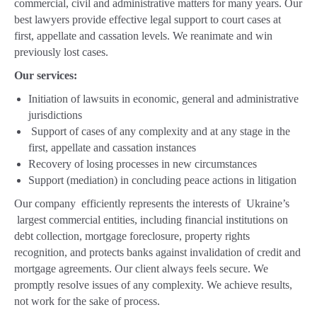
commercial, civil and administrative matters for many years. Our
best lawyers provide effective legal support to court cases at
first, appellate and cassation levels. We reanimate and win
previously lost cases.
Our services:
Initiation of lawsuits in economic, general and administrative
jurisdictions
Support of cases of any complexity and at any stage in the
first, appellate and cassation instances
Recovery of losing processes in new circumstances
Support (mediation) in concluding peace actions in litigation
Our company efficiently represents the interests of Ukraine’s
largest commercial entities, including financial institutions on
debt collection, mortgage foreclosure, property rights
recognition, and protects banks against invalidation of credit and
mortgage agreements. Our client always feels secure. We
promptly resolve issues of any complexity. We achieve results,
not work for the sake of process.