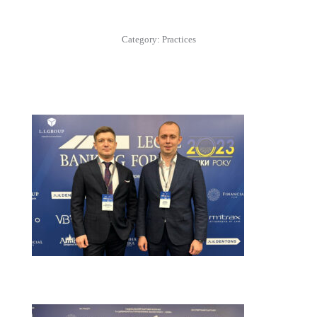
Category:
Practices