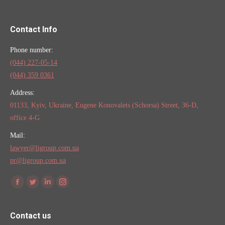
Contact Info
Phone number:
(044) 227-05-14
(044) 359 0361
Address:
01133, Kyiv, Ukraine, Eugene Konovalets (Schorsa) Street, 36-D,
office 4-G
Mail:
lawyer@ligroup.com.ua
pr@ligroup.com.ua
Find us on:
Facebook
Twitter
Linkedin
Instagram
Contact us