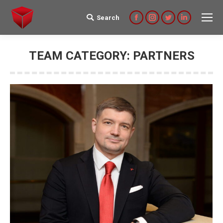
Search
Search:
Facebook
Instagram
Twitter
Linkedin
TEAM CATEGORY:
PARTNERS