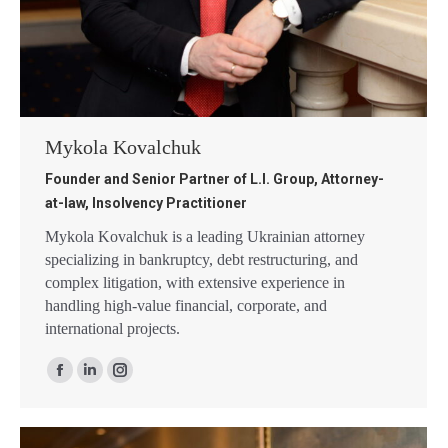
Mykola Kovalchuk
Founder and Senior Partner of L.I. Group, Attorney-
at-law, Insolvency Practitioner
Mykola Kovalchuk is a leading Ukrainian attorney
specializing in bankruptcy, debt restructuring, and
complex litigation, with extensive experience in
handling high-value financial, corporate, and
international projects.
Facebook
Linkedin
Instagram