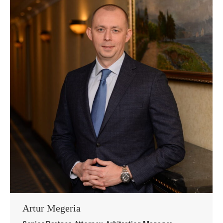
Artur Megeria